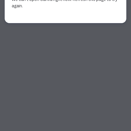
again.